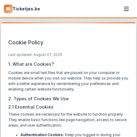
Ticketjes.be
Cookie Policy
Last updated: August 07, 2026
1. What are Cookies?
Cookies are small text files that are placed on your computer or
mobile device when you visit our website. They help us provide you
with a better experience by remembering your preferences and
enabling certain website functionality.
2. Types of Cookies We Use
2.1 Essential Cookies
These cookies are necessary for the website to function properly.
They enable basic functions like page navigation, access to secure
areas, and user authentication.
Authentication Cookies:
Keep you logged in during your