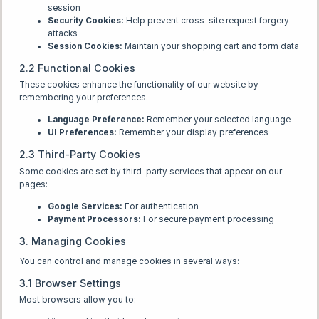
session
Security Cookies:
Help prevent cross-site request forgery
attacks
Session Cookies:
Maintain your shopping cart and form data
2.2 Functional Cookies
These cookies enhance the functionality of our website by
remembering your preferences.
Language Preference:
Remember your selected language
UI Preferences:
Remember your display preferences
2.3 Third-Party Cookies
Some cookies are set by third-party services that appear on our
pages:
Google Services:
For authentication
Payment Processors:
For secure payment processing
3. Managing Cookies
You can control and manage cookies in several ways:
3.1 Browser Settings
Most browsers allow you to: